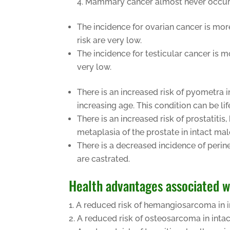
Mammary cancer almost never occurs in
The incidence for ovarian cancer is mo
risk are very low.
The incidence for testicular cancer is
very low.
There is an increased risk of pyometra i
increasing age. This condition can be lif
There is an increased risk of prostatiti
metaplasia of the prostate in intact ma
There is a decreased incidence of peri
are castrated.
Health advantages associated 
A reduced risk of hemangiosarcoma in i
A reduced risk of osteosarcoma in inta