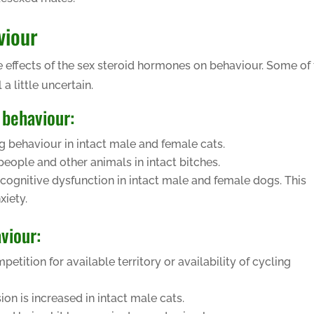
viour
 effects of the sex steroid hormones on behaviour. Some of
 a little uncertain.
 behaviour:
g behaviour in intact male and female cats.
eople and other animals in intact bitches.
cognitive dysfunction in intact male and female dogs. This
xiety.
viour:
tition for available territory or availability of cycling
on is increased in intact male cats.