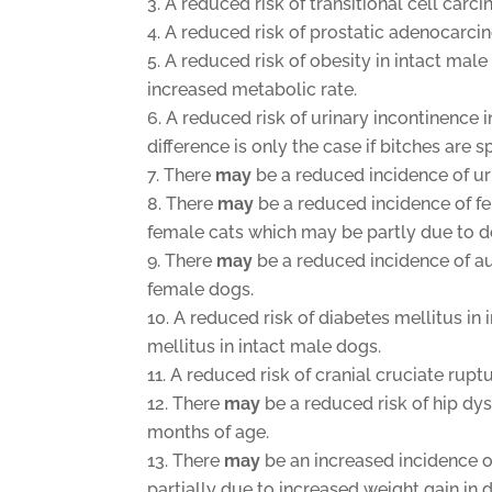
A reduced risk of transitional cell carc
A reduced risk of prostatic adenocarc
A reduced risk of obesity in intact mal
increased metabolic rate.
A reduced risk of urinary incontinence 
difference is only the case if bitches are
There
may
be a reduced incidence of urin
There
may
be a reduced incidence of fe
female cats which may be partly due to d
There
may
be a reduced incidence of a
female dogs.
A reduced risk of diabetes mellitus in 
mellitus in intact male dogs.
A reduced risk of cranial cruciate rupt
There
may
be a reduced risk of hip dy
months of age.
There
may
be an increased incidence o
partially due to increased weight gain in