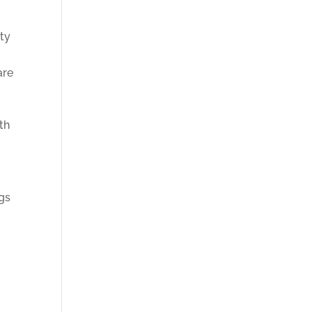
ity
are
th
s
gs