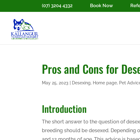
(07) 3204 4332
Book Now
Refe
Pros and Cons for Des
May 25, 2023
|
Desexing
,
Home page
,
Pet Advic
Introduction
The short answer to the question of desex
breeding should be desexed. Depending o
and 12 months of age. This advice is bas