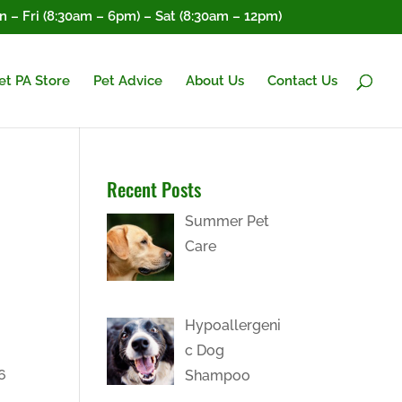
 – Fri (8:30am – 6pm) – Sat (8:30am – 12pm)
et PA Store
Pet Advice
About Us
Contact Us
Recent Posts
Summer Pet
Care
Hypoallergeni
c Dog
6
Shampoo