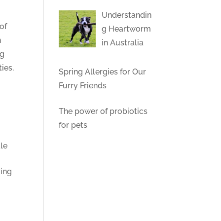
Understandin
of
g Heartworm
n
in Australia
ng
ies,
Spring Allergies for Our
Furry Friends
The power of probiotics
for pets
ale
ying