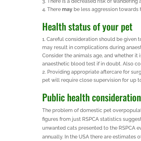
There is a decreased risk of wandering 
There
may
be less aggression towards
Health status of your pet
Careful consideration should be given t
may result in complications during anaest
Consider the animals age, and whether it i
anaesthetic blood test if in doubt. Also c
Providing appropriate aftercare for sur
pet will require close supervision for up 
Public health consideratio
The problem of domestic pet overpopulation
figures from just RSPCA statistics sugge
unwanted cats presented to the RSPCA eve
annually. In the USA there are estimates