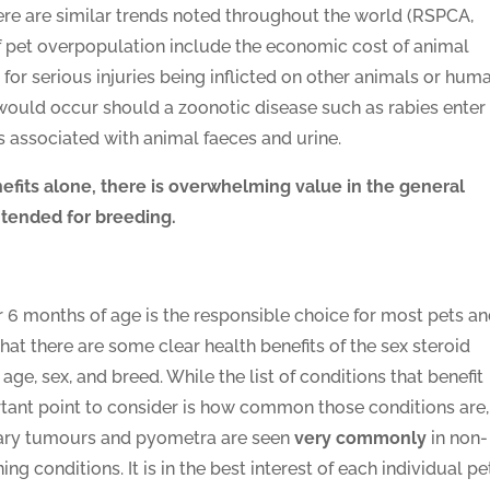
re are similar trends noted throughout the world (RSPCA,
 pet overpopulation include the economic cost of animal
 for serious injuries being inflicted on other animals or hum
 would occur should a zoonotic disease such as rabies enter
es associated with animal faeces and urine.
efits alone, there is overwhelming value in the general
tended for breeding.
r 6 months of age is the responsible choice for most pets a
that there are some clear health benefits of the sex steroid
age, sex, and breed. While the list of conditions that benefit
tant point to consider is how common those conditions are,
mary tumours and pyometra are seen
very commonly
in non-
g conditions. It is in the best interest of each individual pe