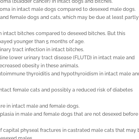
inoma (bladder cancer) in intact dogs and bitches.
inoma in intact male dogs compared to desexed male dogs.
e and female dogs and cats, which may be due at least partly
in intact bitches compared to desexed bitches. But this
 spayed younger than 5 months of age.
ary tract infection in intact bitches.
line lower urinary tract disease (FLUTD) in intact male and
ecreased obesity in these animals.
utoimmune thyroiditis and hypothyroidism in intact male an
intact female cats and possibly a reduced risk of diabetes
ure in intact male and female dogs.
splasia in male and female dogs that are not desexed before
f capital physeal fractures in castrated male cats that may 
 desexed males.