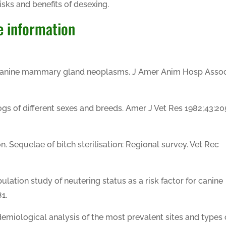
isks and benefits of desexing.
e information
 Canine mammary gland neoplasms. J Amer Anim Hosp Asso
dogs of different sexes and breeds. Amer J Vet Res 1982;43:2
n. Sequelae of bitch sterilisation: Regional survey. Vet Rec
ulation study of neutering status as a risk factor for canine
1.
demiological analysis of the most prevalent sites and types 