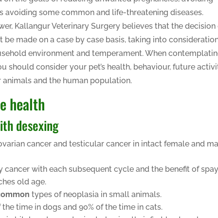
s avoiding some common and life-threatening diseases.
wer, Kallangur Veterinary Surgery believes that the decision 
 be made on a case by case basis, taking into consideratio
, household environment and temperament. When contemplati
u should consider your pet’s health, behaviour, future activit
er animals and the human population.
re health
ith desexing
 ovarian cancer and testicular cancer in intact female and m
y cancer with each subsequent cycle and the benefit of spa
ches old age.
common
types of neoplasia in small animals.
he time in dogs and 90% of the time in cats.