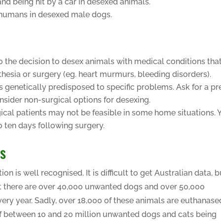
and being hit by a car in desexed animals.
 humans in desexed male dogs.
o the decision to desex animals with medical conditions tha
hesia or surgery (eg. heart murmurs, bleeding disorders).
s genetically predisposed to specific problems. Ask for a pr
onsider non-surgical options for desexing.
gical patients may not be feasible in some home situations. 
to ten days following surgery.
ns
 is well recognised. It is difficult to get Australian data, b
st there are over 40,000 unwanted dogs and over 50,000
ry year. Sadly, over 18,000 of these animals are euthanase
 of between 10 and 20 million unwanted dogs and cats being