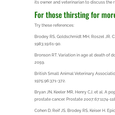
its owner and veterinarian to discuss the r
For those thirsting for mor
Try these references:
Brodey RS, Goldschmidt MH, Roszel JR.
1983;19:61-90.
Bronson RT. Variation in age at death of 
2059.
British Small Animal Veterinary Associatio
1975;96:371-372.
Bryan JN, Keeler MR, Henry CJ, et al. A pop
prostate cancer. Prostate 2007;67:1174-118
Cohen D, Reif JS, Brodey RS, Keiser H. Epi