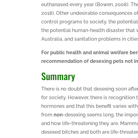
euthanased every year (Bowen, 2008). The
2018). Other undesirable consequences of
control programs to society, the potential
the potential human-health disaster that
Australia, and sanitation problems in citi
For public health and animal welfare ben
recommendation of desexing pets not in
Summary
There is no doubt that desexing soon afte
for society. However, there is recognition 
hormones and that this benefit varies with 
from
non
-desexing seems long, the impor
and how life-threatening they are. Mam
desexed bitches and both are life-threatenin