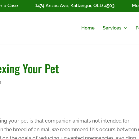
r a Case
1474 Anzac Ave, Kallangur, QLD 4503
Mon
Home
Services
P
exing Your Pet
e
ing your pet is that companion animals not intended for
n the breed of animal, we recommend this occurs between 
ed on the goals of reducing unwanted pregnancies, avoiding