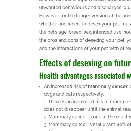
unwanted behaviours and discharges, plu
However, for the longer version of the ans
whether, and when, to desex your pet must
the pet’s age, breed, sex, intended use
the pros and cons of desexing your pet, yo
and the interactions of your pet with oth
Effects of desexing on futu
Health advantages associated w
An increased risk of
mammary cancer
,
dogs and cats respectively.
There is an increased risk of mammar
does not disappear until the animal rea
Mammary cancer is one of the most
Mammary cancer is malignant 60% of t