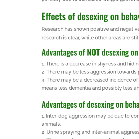
Effects of desexing on beha
Research has shown positive and negative
research is clear, while other areas are still
Advantages of
NOT
desexing on
There is a decrease in shyness and hidin
There may be less aggression towards p
There may be a decreased incidence of 
means less dementia and possibly less an
Advantages of desexing on beha
Inter-dog aggression may be due to compe
animals.
Urine spraying and inter-animal aggressi