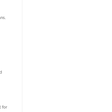
ans,
nd
t for