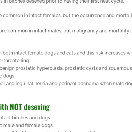
 bitches desexed prior to having their first heat cycle.
re common in intact females, but the occurrence and mortal
 more common in intact males, but malignancy and mortality 
n both intact female dogs and cats and this risk increases wi
e-threatening.
s, benign prostatic hyperplasia, prostatic cysts and squamou
le dogs.
neal and inguinal hernia and perineal adenoma when male do
with
NOT
desexing
ntact bitches and dogs.
ct male and female dogs.