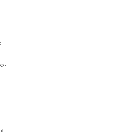
c
057-
of