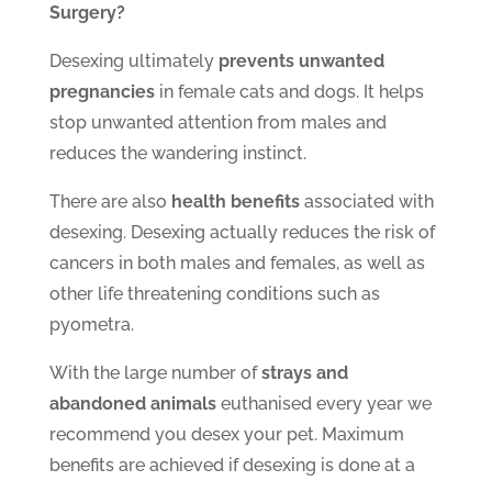
Surgery?
Desexing ultimately
prevents unwanted
pregnancies
in female cats and dogs. It helps
stop unwanted attention from males and
reduces the wandering instinct.
There are also
health benefits
associated with
desexing. Desexing actually reduces the risk of
cancers in both males and females, as well as
other life threatening conditions such as
pyometra.
With the large number of
strays and
abandoned animals
euthanised every year we
recommend you desex your pet. Maximum
benefits are achieved if desexing is done at a