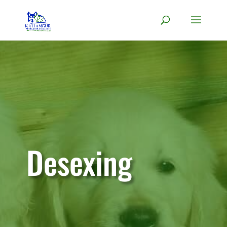
Desexing