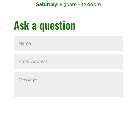
Saturday:
8.30am - 12.00pm
Ask a question
Submit
=
14 + 4