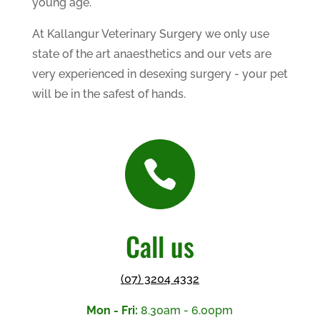
young age.
At Kallangur Veterinary Surgery we only use
state of the art anaesthetics and our vets are
very experienced in desexing surgery - your pet
will be in the safest of hands.

Call us
(07) 3204 4332
Mon - Fri:
8.30am - 6.00pm