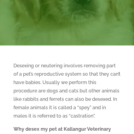
Desexing or neutering involves removing part
of a pet’s reproductive system so that they can’t
have babies. Usually we perform this
procedure are dogs and cats but other animals
like rabbits and ferrets can also be desexed. In
female animals it is called a “spey” and in
males it is referred to as “castration”.
Why desex my pet at Kallangur Veterinary