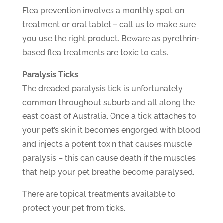
Flea prevention involves a monthly spot on
treatment or oral tablet – call us to make sure
you use the right product. Beware as pyrethrin-
based flea treatments are toxic to cats.
Paralysis Ticks
The dreaded paralysis tick is unfortunately
common throughout suburb and all along the
east coast of Australia. Once a tick attaches to
your pet’s skin it becomes engorged with blood
and injects a potent toxin that causes muscle
paralysis – this can cause death if the muscles
that help your pet breathe become paralysed.
There are topical treatments available to
protect your pet from ticks.