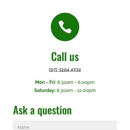

Call us
(07) 3204 4332
Mon - Fri:
8.30am - 6.00pm
Saturday:
8.30am - 12.00pm
Ask a question