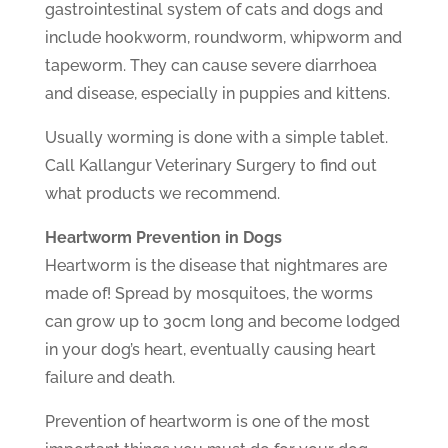
gastrointestinal system of cats and dogs and
include hookworm, roundworm, whipworm and
tapeworm. They can cause severe diarrhoea
and disease, especially in puppies and kittens.
Usually worming is done with a simple tablet.
Call Kallangur Veterinary Surgery to find out
what products we recommend.
Heartworm Prevention in Dogs
Heartworm is the disease that nightmares are
made of! Spread by mosquitoes, the worms
can grow up to 30cm long and become lodged
in your dog’s heart, eventually causing heart
failure and death.
Prevention of heartworm is one of the most