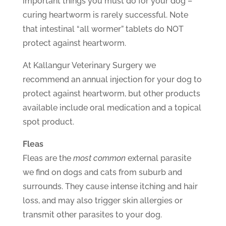
important things you must do for your dog –
curing heartworm is rarely successful. Note
that intestinal “all wormer” tablets do NOT
protect against heartworm.
At Kallangur Veterinary Surgery we
recommend an annual injection for your dog to
protect against heartworm, but other products
available include oral medication and a topical
spot product.
Fleas
Fleas are the
most common
external parasite
we find on dogs and cats from suburb and
surrounds. They cause intense itching and hair
loss, and may also trigger skin allergies or
transmit other parasites to your dog.