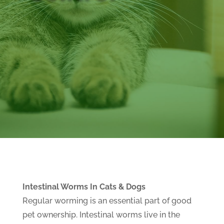
Intestinal Worms In Cats & Dogs
Regular worming is an essential part of good
pet ownership. Intestinal worms live in the