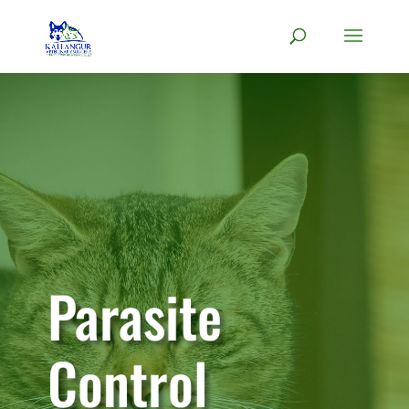
Parasite
Control