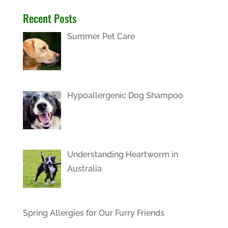
Recent Posts
Summer Pet Care
Hypoallergenic Dog Shampoo
Understanding Heartworm in
Australia
Spring Allergies for Our Furry Friends