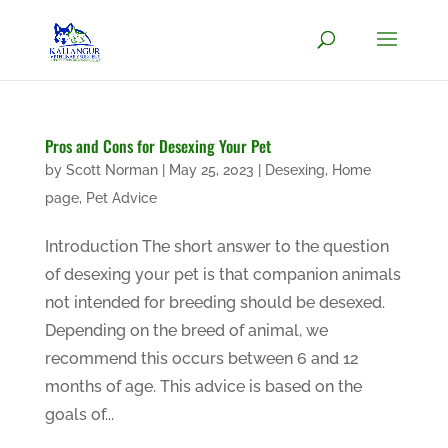
Pros and Cons for Desexing Your Pet
by
Scott Norman
|
May 25, 2023
|
Desexing
,
Home
page
,
Pet Advice
Introduction The short answer to the question
of desexing your pet is that companion animals
not intended for breeding should be desexed.
Depending on the breed of animal, we
recommend this occurs between 6 and 12
months of age. This advice is based on the
goals of...