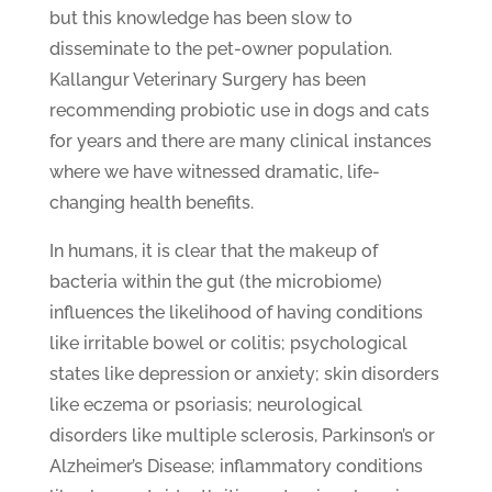
but this knowledge has been slow to
disseminate to the pet-owner population.
Kallangur Veterinary Surgery has been
recommending probiotic use in dogs and cats
for years and there are many clinical instances
where we have witnessed dramatic, life-
changing health benefits.
In humans, it is clear that the makeup of
bacteria within the gut (the microbiome)
influences the likelihood of having conditions
like irritable bowel or colitis; psychological
states like depression or anxiety; skin disorders
like eczema or psoriasis; neurological
disorders like multiple sclerosis, Parkinson’s or
Alzheimer’s Disease; inflammatory conditions