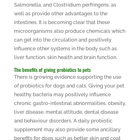
Salmonella, and Clostridium perfringens, as
well as provide other advantages to the
intestines. It is becoming clear that these
microorganisms also produce chemicals which
can get into the circulation and positively
influence other systems in the body such as
liver function, skin health and brain function.
The benefits of giving probiotics to pets
There is growing evidence supporting the use
of probiotics for dogs and cats. Giving your pet
healthy bacteria may positively influence
chronic gastro-intestinal abnormalities, obesity,
liver disease, mental attitude, dental disease
and behaviour disorders. A daily probiotic
supplement may also provide some ancillary
benefits for dogs such as better skin and coat