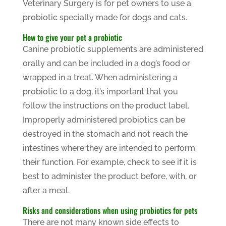
Veterinary Surgery is for pet owners to use a
probiotic specially made for dogs and cats.
How to give your pet a probiotic
Canine probiotic supplements are administered
orally and can be included in a dog’s food or
wrapped in a treat. When administering a
probiotic to a dog, it’s important that you
follow the instructions on the product label.
Improperly administered probiotics can be
destroyed in the stomach and not reach the
intestines where they are intended to perform
their function. For example, check to see if it is
best to administer the product before, with, or
after a meal.
Risks and considerations when using probiotics for pets
There are not many known side effects to