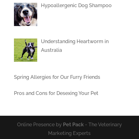
Hypoallergenic Dog Shampoo
Understanding Heartworm in
Australia
Spring Allergies for Our Furry Friends
Pros and Cons for Desexing Your Pet
Online Presence by
Pet Pack
- The Veterinary
Marketing Experts