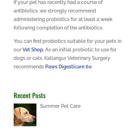
If your pet has recently had a course of
antibiotics, we strongly recommend
administering probiotics for at least a week
following completion of the antibiotics.
You can find probiotics suitable for your pets in
our
Vet Shop
. As an initial probiotic to use for
dogs or cats, Kallangur Veterinary Surgery
recommends
Paws Digesticare 60
.
Recent Posts
Summer Pet Care