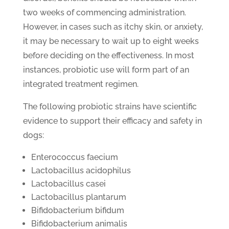
two weeks of commencing administration.
However, in cases such as itchy skin, or anxiety,
it may be necessary to wait up to eight weeks
before deciding on the effectiveness. In most
instances, probiotic use will form part of an
integrated treatment regimen.
The following probiotic strains have scientific
evidence to support their efficacy and safety in
dogs:
Enterococcus faecium
Lactobacillus acidophilus
Lactobacillus casei
Lactobacillus plantarum
Bifidobacterium bifidum
Bifidobacterium animalis