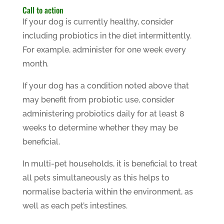
Call to action
If your dog is currently healthy, consider
including probiotics in the diet intermittently.
For example, administer for one week every
month.
If your dog has a condition noted above that
may benefit from probiotic use, consider
administering probiotics daily for at least 8
weeks to determine whether they may be
beneficial.
In multi-pet households, it is beneficial to treat
all pets simultaneously as this helps to
normalise bacteria within the environment, as
well as each pet’s intestines.