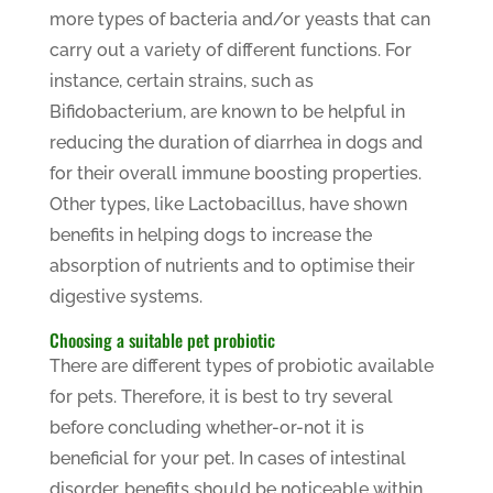
more types of bacteria and/or yeasts that can
carry out a variety of different functions. For
instance, certain strains, such as
Bifidobacterium, are known to be helpful in
reducing the duration of diarrhea in dogs and
for their overall immune boosting properties.
Other types, like Lactobacillus, have shown
benefits in helping dogs to increase the
absorption of nutrients and to optimise their
digestive systems.
Choosing a suitable pet probiotic
There are different types of probiotic available
for pets. Therefore, it is best to try several
before concluding whether-or-not it is
beneficial for your pet. In cases of intestinal
disorder, benefits should be noticeable within