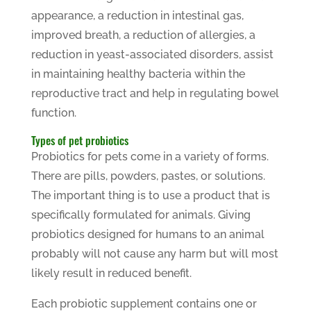
appearance, a reduction in intestinal gas,
improved breath, a reduction of allergies, a
reduction in yeast-associated disorders, assist
in maintaining healthy bacteria within the
reproductive tract and help in regulating bowel
function.
Types of pet probiotics
Probiotics for pets come in a variety of forms.
There are pills, powders, pastes, or solutions.
The important thing is to use a product that is
specifically formulated for animals. Giving
probiotics designed for humans to an animal
probably will not cause any harm but will most
likely result in reduced benefit.
Each probiotic supplement contains one or