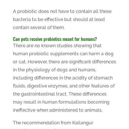
A probiotic does not have to contain all these
bacteria to be effective but should at least
contain several of them.
Can pets receive probiotics meant for humans?
There are no known studies showing that
human probiotic supplements can harm a dog
or cat. However, there are significant differences
in the physiology of dogs and humans,
including differences in the acidity of stomach
fluids, digestive enzymes, and other features of
the gastrointestinal tract. These differences
may result in human formulations becoming
ineffective when administered to animals.
The recommendation from Kallangur