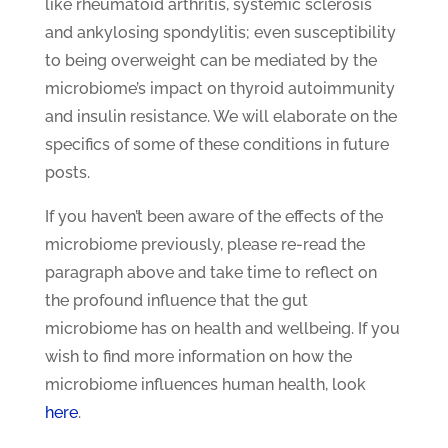
like rheumatoid arthritis, systemic sclerosis
and ankylosing spondylitis; even susceptibility
to being overweight can be mediated by the
microbiome’s impact on thyroid autoimmunity
and insulin resistance. We will elaborate on the
specifics of some of these conditions in future
posts.
If you haven’t been aware of the effects of the
microbiome previously, please re-read the
paragraph above and take time to reflect on
the profound influence that the gut
microbiome has on health and wellbeing. If you
wish to find more information on how the
microbiome influences human health, look
here
.