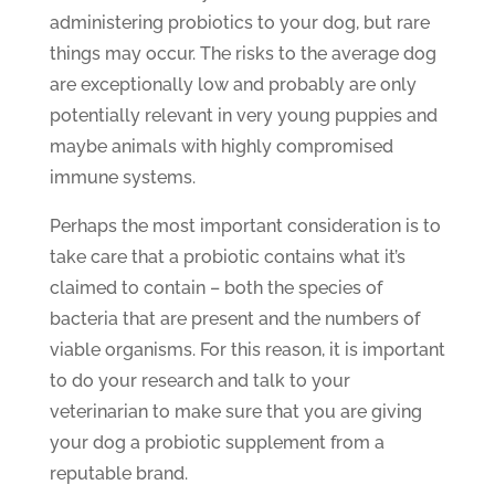
administering probiotics to your dog, but rare
things may occur. The risks to the average dog
are exceptionally low and probably are only
potentially relevant in very young puppies and
maybe animals with highly compromised
immune systems.
Perhaps the most important consideration is to
take care that a probiotic contains what it’s
claimed to contain – both the species of
bacteria that are present and the numbers of
viable organisms. For this reason, it is important
to do your research and talk to your
veterinarian to make sure that you are giving
your dog a probiotic supplement from a
reputable brand.