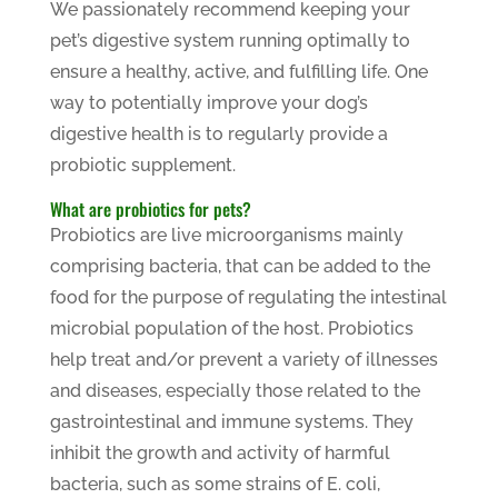
We passionately recommend keeping your
pet’s digestive system running optimally to
ensure a healthy, active, and fulfilling life. One
way to potentially improve your dog’s
digestive health is to regularly provide a
probiotic supplement.
What are probiotics for pets?
Probiotics are live microorganisms mainly
comprising bacteria, that can be added to the
food for the purpose of regulating the intestinal
microbial population of the host. Probiotics
help treat and/or prevent a variety of illnesses
and diseases, especially those related to the
gastrointestinal and immune systems. They
inhibit the growth and activity of harmful
bacteria, such as some strains of E. coli,