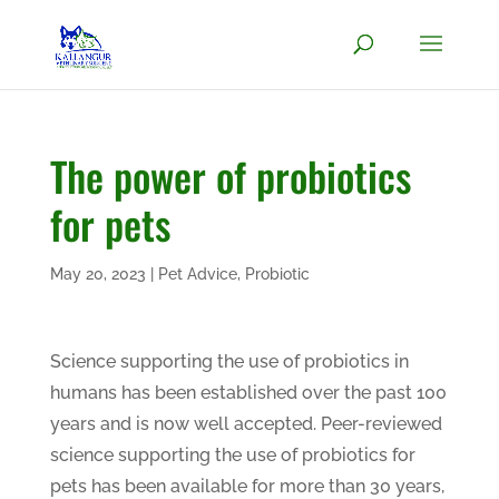
The power of probiotics
for pets
May 20, 2023
|
Pet Advice
,
Probiotic
Science supporting the use of probiotics in
humans has been established over the past 100
years and is now well accepted. Peer-reviewed
science supporting the use of probiotics for
pets has been available for more than 30 years,